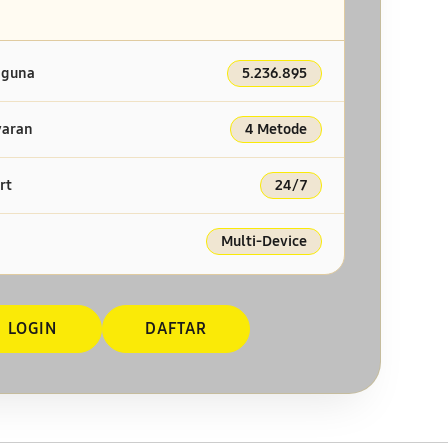
gguna
5.236.895
yaran
4 Metode
rt
24/7
Multi-Device
LOGIN
DAFTAR