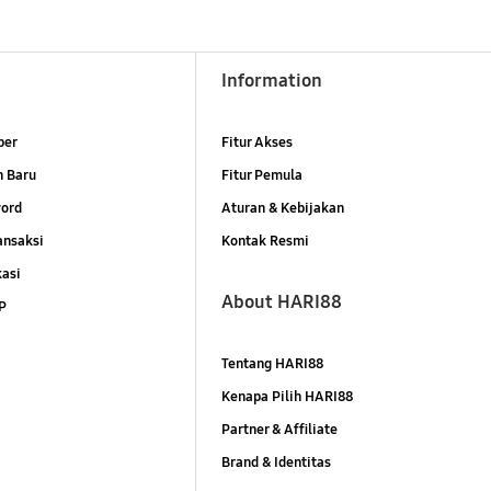
Information
ber
Fitur Akses
n Baru
Fitur Pemula
ord
Aturan & Kebijakan
ansaksi
Kontak Resmi
kasi
About HARI88
P
Tentang HARI88
Kenapa Pilih HARI88
Partner & Affiliate
Brand & Identitas