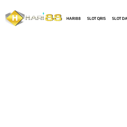
Skip
to
content
HARI88
SLOT QRIS
SLOT D