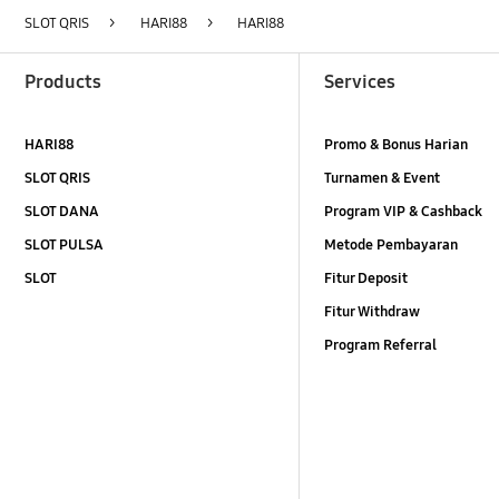
SLOT QRIS
>
HARI88
>
HARI88
Footer Navigation
Products
Services
HARI88
Promo & Bonus Harian
SLOT QRIS
Turnamen & Event
SLOT DANA
Program VIP & Cashback
SLOT PULSA
Metode Pembayaran
SLOT
Fitur Deposit
Fitur Withdraw
Program Referral