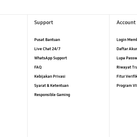
Support
Account
Pusat Bantuan
Login Mem
Live Chat 24/7
Daftar Aku
WhatsApp Support
Lupa Passw
FAQ
Riwayat Tr
Kebijakan Privasi
Fitur Verifi
Syarat & Ketentuan
Program VI
Responsible Gaming