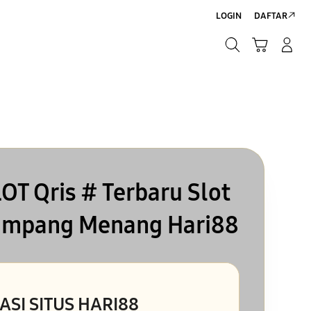
LOGIN
DAFTAR
Cari
Troli
Login/Sign-Up
Cari
OT Qris # Terbaru Slot
ampang Menang Hari88
SI SITUS HARI88