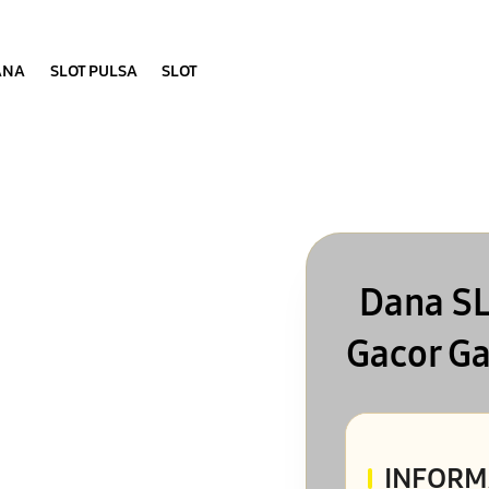
ANA
SLOT PULSA
SLOT
Dana SL
Gacor G
INFORMA