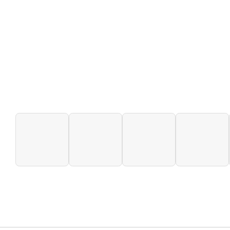
Layer Popup Close