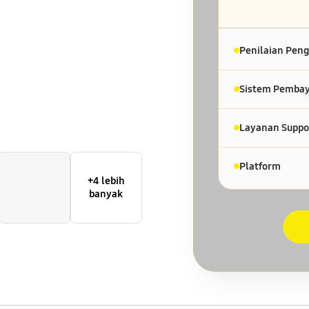
Penilaian Pen
Sistem Pemba
Layanan Suppo
Platform
+4 lebih
banyak